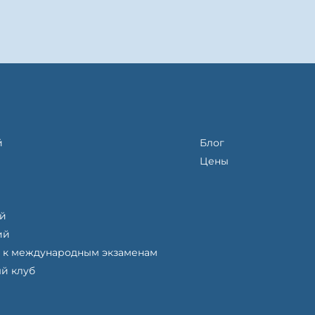
й
Блог
Цены
ий
ий
 к международным экзаменам
й клуб