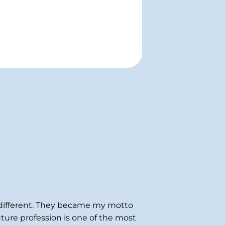
indifferent. They became my motto
uture profession is one of the most