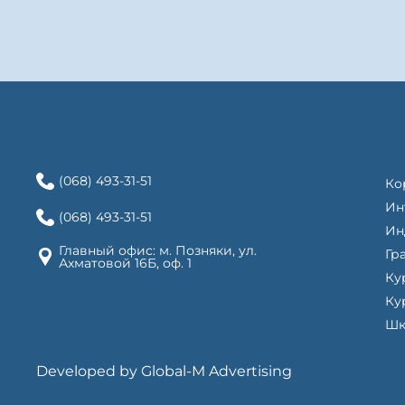
(068) 493-31-51
Ко
Ин
(068) 493-31-51
Ин
Главный офис: м. Позняки, ул.
Гр
Ахматовой 16Б, оф. 1
Ку
Ку
Шк
Developed by Global-M Advertising