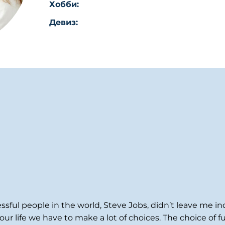
Хобби:
Девиз:
ssful people in the world, Steve Jobs, didn’t leave me 
ur life we have to make a lot of choices. The choice of f