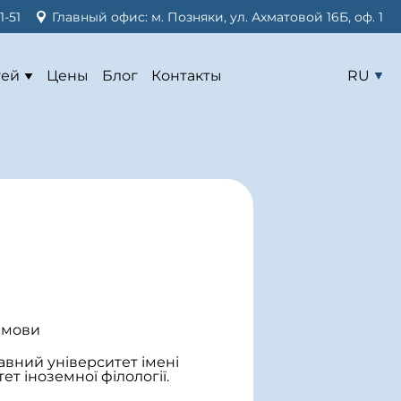
1-51
Главный офис: м. Позняки, ул. Ахматовой 16Б, оф. 1
тей
Цены
Блог
Контакты
RU
 мови
ний університет імені
ет іноземної філології.