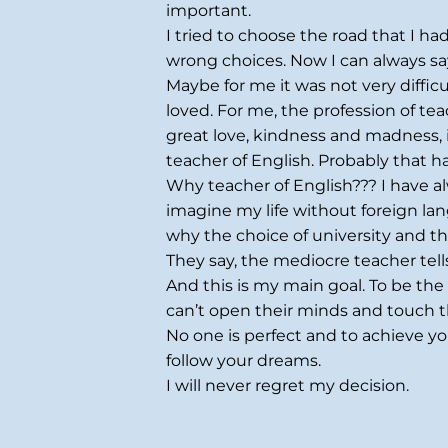
important.
I tried to choose the road that I h
wrong choices. Now I can always sa
Maybe for me it was not very diffic
loved. For me, the profession of te
great love, kindness and madness, 
teacher of English. Probably that 
Why teacher of English??? I have al
imagine my life without foreign langua
why the choice of university and 
They say, the mediocre teacher tell
And this is my main goal. To be the 
can’t open their minds and touch th
No one is perfect and to achieve y
follow your dreams.
I will never regret my decision.