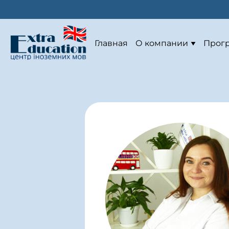
Главная
О компании
Прог