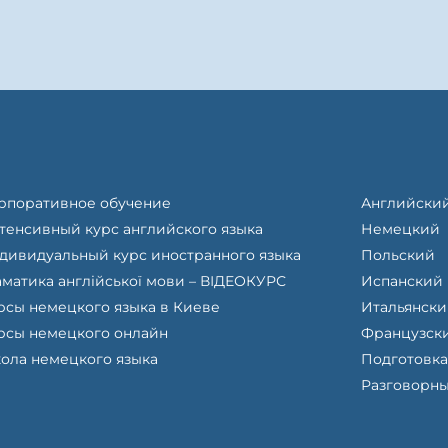
рпоративное обучение
Английски
тенсивный курс английского языка
Немецкий
дивидуальный курс иностранного языка
Польский
аматика англійської мови – ВІДЕОКУРС
Испанский
рсы немецкого языка в Киеве
Итальянск
рсы немецкого онлайн
Французск
ола немецкого языка
Подготовка
Разговорны