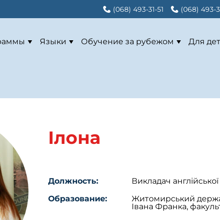
(068) 493-31-51
(068) 493-3
раммы
Языки
Обучение за рубежом
Для де
Ілона
Должность:
Викладач англійської
Образование:
Житомирський держав
Івана Франка, факульт