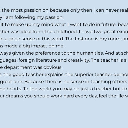
ad the most passion on because only then I can never rea
y I am following my passion.
ult to make up my mind what I want to do in future, beca
acher was ideal from the childhood. I have two great exa
in a good sense of this word. The first one is my mom, a
has made a big impact on me.
ways given the preference to the humanities. And at sch
ges, foreign literature and creativity. The teacher is a grea
the department was obvious.
s, the good teacher explains, the superior teacher demon
great one. Because there is no sense in teaching others if
e hearts. To the world you may be just a teacher but to
our dreams you should work hard every day, feel the life