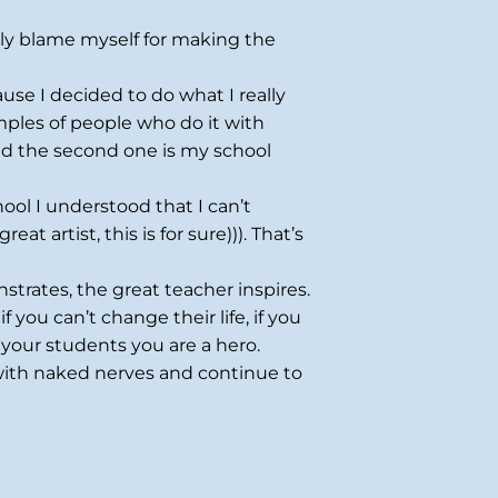
lly blame myself for making the
use I decided to do what I really
mples of people who do it with
nd the second one is my school
ool I understood that I can’t
t artist, this is for sure))). That’s
strates, the great teacher inspires.
 you can’t change their life, if you
 your students you are a hero.
 with naked nerves and continue to