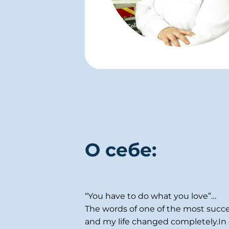
О себе:
“You have to do what you love”…
The words of one of the most succe
and my life changed completely.In o