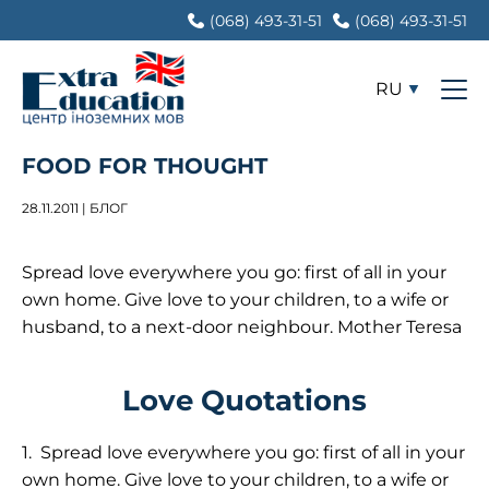
(068) 493-31-51
(068) 493-31-51
RU
FOOD FOR THOUGHT
28.11.2011 | БЛОГ
Spread love everywhere you go: first of all in your
own home. Give love to your children, to a wife or
husband, to a next-door neighbour. Mother Teresa
Love Quotations
1.
Spread love everywhere you go: first of all in your
own home. Give love to your children, to a wife or