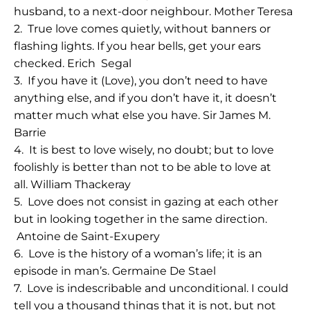
husband, to a next-door neighbour.
Mother Teresa
2.
True love comes quietly, without banners or
flashing lights. If you hear bells, get your ears
checked.
Erich Segal
3.
If you have it (Love), you don’t need to have
anything else, and if you don’t have it, it doesn’t
matter much what else you have.
Sir James M.
Barrie
4.
It is best to love wisely, no doubt; but to love
foolishly is better than not to be able to love at
all.
William Thackeray
5.
Love does not consist in gazing at each other
but in looking together in the same direction
.
Antoine de Saint-Exupery
6.
Love is the history of a woman’s life; it is an
episode in man’s.
Germaine De Stael
7.
Love is indescribable and unconditional. I could
tell you a thousand things that it is not, but not