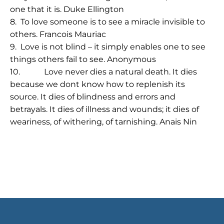
one that it is
. Duke Ellington
8.
To love someone is to see a miracle invisible to
others.
Francois Mauriac
9.
Love is not blind – it simply enables one to see
things others fail to see.
Anonymous
10.
Love never dies a natural death. It dies
because we dont know how to replenish its
source. It dies of blindness and errors and
betrayals. It dies of illness and wounds; it dies of
weariness, of withering, of tarnishing.
Anais Nin